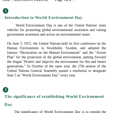
1
Introduction to World Environment Day
World Environment Day is one of the United Nations' main
vehicles for promoting global environmental awareness and raising
government awareness and action on environmental issues.
On June 5, 1972, the United Nations held its first conference on the
Human Environment in Stockholm, Sweden, and adopted the
famous "Declaration on the Human Environment" and the "Action
Plan" for the protection of the global environment, putting forward
the slogan "Protect and improve the environment for this and future
generations." In October of the same year, the 27th session of the
United Nations General Assembly passed a resolution to designate
June 5 as "World Environment Day" every year.
2
The significance of establishing World Environment
Day
The significance of World Environment Day is to remind the