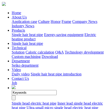
Home
About Us
Application case
Culture
Honor
Frame
Company News
Industry News
Products
Single hair heat pipe
Energy-saving equipment
Electric
heating product
Single hair heat pipe
Technical
Solution
Caloric calculation
Q&A
Technology development
Custom machining
Download
Department
Seiko department
Video
Daily video
Single hair heat pipe introduction
Contact Us
Job
Single head electric heat pipe
Inner lead single head electric
heat pipe
Ultra-small micro single head electric heat pipe