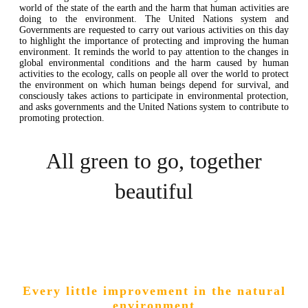
world of the state of the earth and the harm that human activities are
doing to the environment. The United Nations system and
Governments are requested to carry out various activities on this day
to highlight the importance of protecting and improving the human
environment. It reminds the world to pay attention to the changes in
global environmental conditions and the harm caused by human
activities to the ecology, calls on people all over the world to protect
the environment on which human beings depend for survival, and
consciously takes actions to participate in environmental protection,
and asks governments and the United Nations system to contribute to
promoting protection.
All green to go, together
beautiful
Every little improvement in the natural
environment