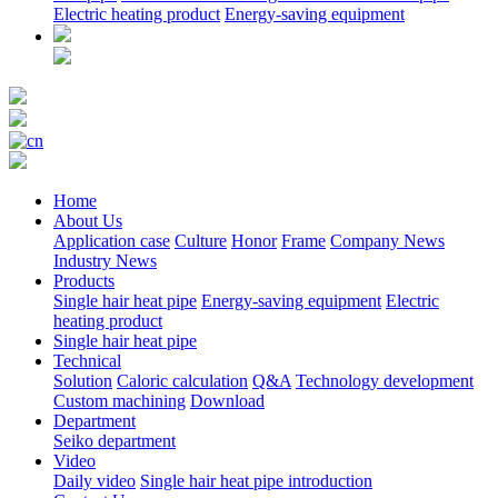
Electric heating product
Energy-saving equipment
Home
About Us
Application case
Culture
Honor
Frame
Company News
Industry News
Products
Single hair heat pipe
Energy-saving equipment
Electric
heating product
Single hair heat pipe
Technical
Solution
Caloric calculation
Q&A
Technology development
Custom machining
Download
Department
Seiko department
Video
Daily video
Single hair heat pipe introduction