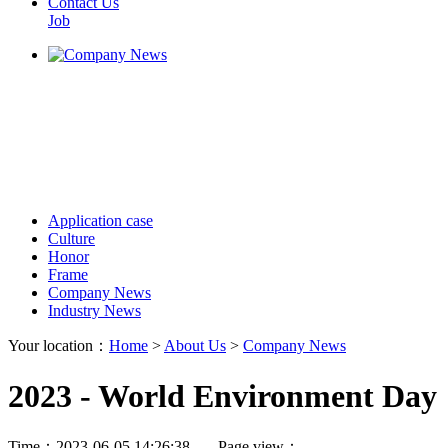
Contact Us
Job
Application case
Culture
Honor
Frame
Company News
Industry News
Your location：
Home
>
About Us
>
Company News
2023 - World Environment Day
Time：2023-06-05 14:26:38 Page view：