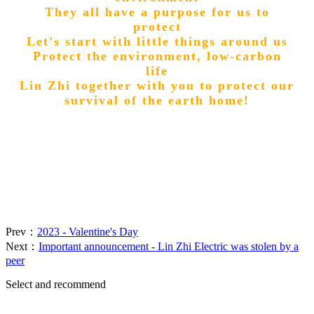
They all have a purpose for us to
protect
Let's start with little things around us
Protect the environment, low-carbon
life
Lin Zhi together with you to protect our
survival of the earth home!
Prev：
2023 - Valentine's Day
Next：
Important announcement - Lin Zhi Electric was stolen by a
peer
Select and recommend