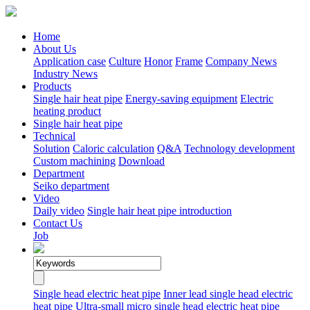
Home
About Us
Application case
Culture
Honor
Frame
Company News
Industry News
Products
Single hair heat pipe
Energy-saving equipment
Electric
heating product
Single hair heat pipe
Technical
Solution
Caloric calculation
Q&A
Technology development
Custom machining
Download
Department
Seiko department
Video
Daily video
Single hair heat pipe introduction
Contact Us
Job
Single head electric heat pipe
Inner lead single head electric
heat pipe
Ultra-small micro single head electric heat pipe