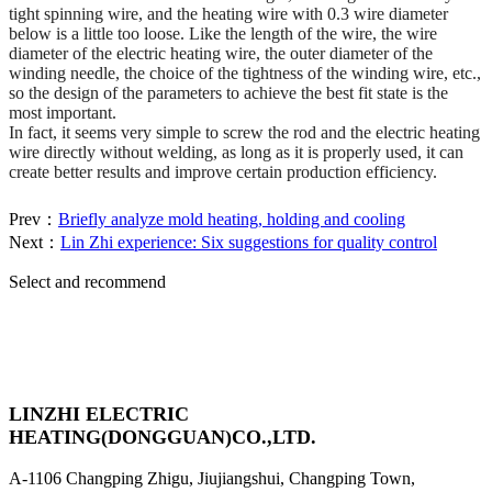
tight spinning wire, and the heating wire with 0.3 wire diameter
below is a little too loose. Like the length of the wire, the wire
diameter of the electric heating wire, the outer diameter of the
winding needle, the choice of the tightness of the winding wire, etc.,
so the design of the parameters to achieve the best fit state is the
most important.
In fact, it seems very simple to screw the rod and the electric heating
wire directly without welding, as long as it is properly used, it can
create better results and improve certain production efficiency.
Prev：
Briefly analyze mold heating, holding and cooling
Next：
Lin Zhi experience: Six suggestions for quality control
Select and recommend
LINZHI ELECTRIC
HEATING(DONGGUAN)CO.,LTD.
A-1106 Changping Zhigu, Jiujiangshui, Changping Town,