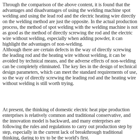
Through the comparison of the above content, it is found that the
advantages and disadvantages of using the welding machine spot
welding and using the lead rod and the electric heating wire directly
on the welding method are just the opposite. In the actual production
process, the method of spot welding with the welding machine is not
as good as the method of directly screwing the rod and the electric
wire without welding, especially when adding powder, it can
highlight the advantages of non-welding.
Although there are certain defects in the way of directly screwing
the leading rod and the heating wire without welding, it can be
avoided by technical means, and the adverse effects of non-welding
can be completely eliminated. The key lies in the design of technical
design parameters, which can meet the standard requirements of use,
so the way of directly screwing the leading rod and the heating wire
without welding is still worth trying.
At present, the thinking of domestic electric heat pipe production
enterprises is relatively common and traditional conservative, and
the innovation model is backward, and many enterprises are
following the rules and regulations to carry out production step by
step, especially in the current lack of breakthrough traditional
thinking, daring to try to be the world's first.