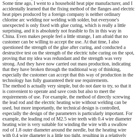
Some time ago, I went to a household heat pipe manufacturer, and I
accidentally learned that the fixing method of the flanges and electric
heat pipes produced by a foreign company is neither ordinary
chlorine arc welding nor welding with solder, but everyone's
unexpected is only fixed with glue curing, which is really a little
surprising, and it is absolutely not feasible to fix in this way in
China. Even makes people feel a little strange, I am afraid that no
customer can be willing to accept the use. At that time, I also
questioned the strength of the glue after curing, and conducted a
destructive test on the strength of the electric tube curing on the spot,
proving that my idea was redundant and the strength was very
strong. And they have now carried out mass production, indicating
that they have broken through the traditional way of thinking,
especially the customer can accept that this way of production in the
technology has fully guaranteed their use requirements.
The method is actually very simple, but do not dare to try, so that it
is convenient to operate and save costs but also to meet the
requirements of use. For example, the method of directly screwing
the lead rod and the electric heating wire without welding can be
used, but more importantly, the technical design is controlled,
especially the design of the parameters is particularly important. For
example, the leading rod of M2.5 wire teeth with 0.4 wire diameter
heating wire is very suitable for winding the wire with a swallow
rod of 1.8 outer diameter around the needle, but the heating wire
with 0.4 wire diameter is a little too tight, resulting in a relatively