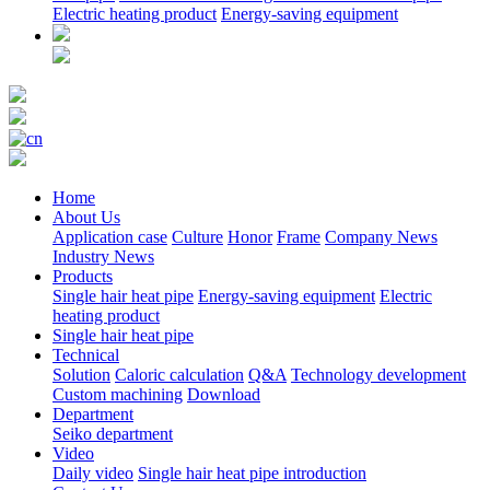
Electric heating product
Energy-saving equipment
Home
About Us
Application case
Culture
Honor
Frame
Company News
Industry News
Products
Single hair heat pipe
Energy-saving equipment
Electric
heating product
Single hair heat pipe
Technical
Solution
Caloric calculation
Q&A
Technology development
Custom machining
Download
Department
Seiko department
Video
Daily video
Single hair heat pipe introduction