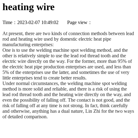
heating wire
Time：2023-02-07 10:49:02 Page view：
At present, there are two kinds of connection methods between lead
rod and heating wire used by domestic electric heat pipe
manufacturing enterprises:
One is to use the welding machine spot welding method, and the
other is relatively simple to use the lead rod thread tooth and the
electric wire directly on the way. For the former, more than 95% of
the electric heat pipe production enterprises are used, and less than
5% of the enterprises use the latter, and sometimes the use of very
little enterprises tend to create better results.
Under normal circumstances, the welding machine spot welding
method is more solid and reliable, and there is a risk of using the
lead rod thread tooth and the heating wire directly on the way, and
even the possibility of falling off. The contact is not good, and the
risk of falling off at any time is not strong. In fact, think carefully
and otherwise, anything has a dual nature, Lin Zhi for the two ways
of detailed comparison.