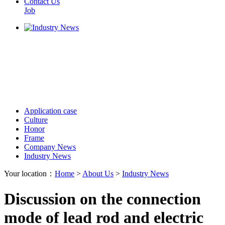
Contact Us
Job
Application case
Culture
Honor
Frame
Company News
Industry News
Your location：
Home
>
About Us
>
Industry News
Discussion on the connection
mode of lead rod and electric