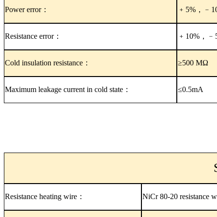
Power error：
﹢5%，﹣1
Resistance error：
﹢10%，﹣
Cold insulation resistance：
≥500 MΩ
Maximum leakage current in cold state：
≤0.5mA
Resistance heating wire：
NiCr 80-20 resistance w