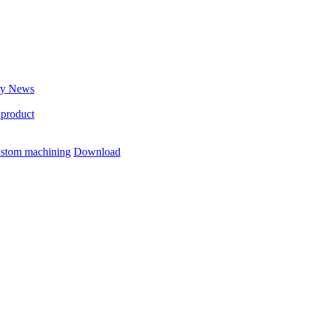
ry News
 product
stom machining
Download