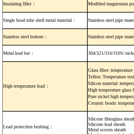
Insulating filler：
Modified magnesium po
Single head tube shell metal material：
Stainless steel pipe mat
Stainless steel bottom：
Stainless steel pipe mat
Metal lead bar：
304/321/316/310S/ nick
Glass fiber: temperatur
Teflon: Temperature re
Silicon material: temper
High temperature lead：
High temperature glass 
Pure nickel high temper
Ceramic beads: tempera
Silicone fiberglass sheat
Silicone lead sheath
Lead protection bushing：
Metal woven sheath