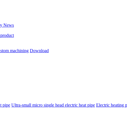
ry News
 product
stom machining
Download
t pipe
Ultra-small micro single head electric heat pipe
Electric heating 