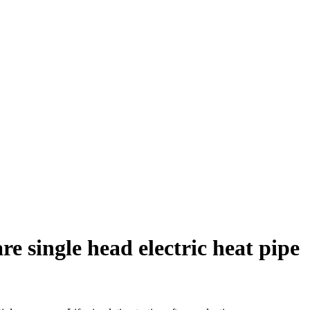
e single head electric heat pipe