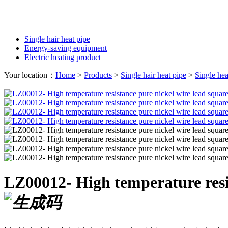
Single hair heat pipe
Energy-saving equipment
Electric heating product
Your location：
Home
>
Products
>
Single hair heat pipe
>
Single hea
LZ00012- High temperature resis