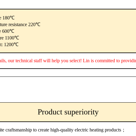
re 180℃
ature resistance 220℃
re 600℃
ure 1100℃
nt: 1200℃
ails, our technical staff will help you select! Lin is committed to provid
Product superiority
ite craftsmanship to create high-quality electric heating products；