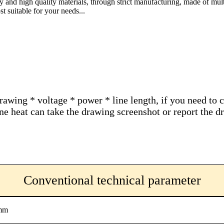
gy and high quality materials, through strict manufacturing, made of mult
t suitable for your needs...
drawing * voltage * power * line length, if you need to 
hone heat can take the drawing screenshot or report the
Conventional technical parameter
mm