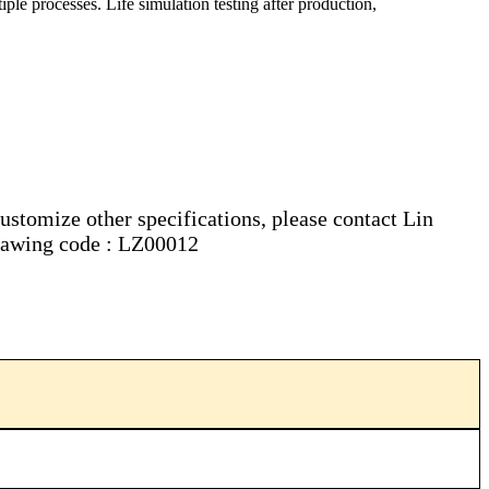
iple processes. Life simulation testing after production,
customize other specifications, please contact Lin
 drawing code : LZ00012