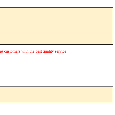
ing customers with the best quality service!