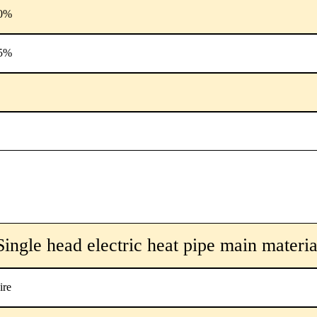
0%
5%
Single head electric heat pipe main materia
ire