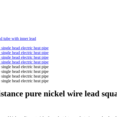
d tube with inner lead
tance pure nickel wire lead squar