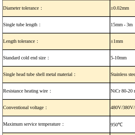
Diameter tolerance
：
±0.02mm
Single tube length：
15mm - 3m
Length tolerance
：
±1mm
Standard cold end size：
5-10mm
Single head tube shell metal material：
Stainless st
Resistance heating wire：
NiCr 80-20 r
Conventional voltage：
480V/380V/
Maximum service temperature：
950℃