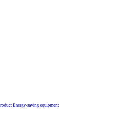
product
Energy-saving equipment