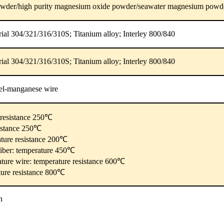
wder/high purity magnesium oxide powder/seawater magnesium powd
erial 304/321/316/310S; Titanium alloy; Interley 800/840
erial 304/321/316/310S; Titanium alloy; Interley 800/840
el-manganese wire
e resistance 250℃
sistance 250℃
ature resistance 200℃
fiber: temperature 450℃
ature wire: temperature resistance 600℃
ture resistance 800℃
h