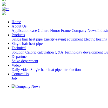
Home
About Us
Application case
Culture
Honor
Frame
Company News
Indust
Products
Single hair heat pipe
Energy-saving equipment
Electric heating
Single hair heat pipe
Technical
Solution
Caloric calculation
Q&A
Technology development
Cu
Department
Seiko department
Video
Daily video
Single hair heat pipe introduction
Contact Us
Job