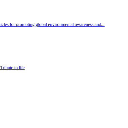
cles for promoting global environmental awareness and...
ribute to life