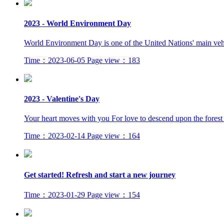
2023 - World Environment Day
World Environment Day is one of the United Nations' main vehi
Time：2023-06-05
Page view：183
2023 - Valentine's Day
Your heart moves with you For love to descend upon the forest T
Time：2023-02-14
Page view：164
Get started! Refresh and start a new journey
Time：2023-01-29
Page view：154