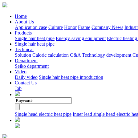
Home
About Us
Application case
Culture
Honor
Frame
Company News
Indust
Products
Single hair heat pipe
Energy-saving equipment
Electric heating
Single hair heat pipe
Technical
Solution
Caloric calculation
Q&A
Technology development
Cu
Department
Seiko department
Video
Daily video
Single hair heat pipe introduction
Contact Us
Job
Single head electric heat pipe
Inner lead single head electric hea