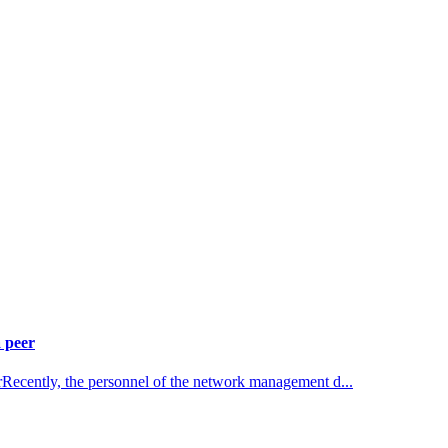
 peer
rRecently, the personnel of the network management d...