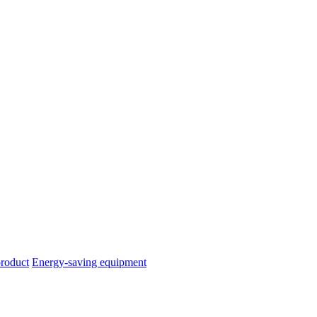
product
Energy-saving equipment