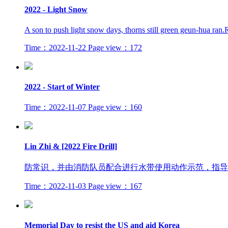
2022 - Light Snow
A son to push light snow days, thorns still green geun-hua ran
Time：2022-11-22
Page view：172
2022 - Start of Winter
Time：2022-11-07
Page view：160
Lin Zhi & [2022 Fire Drill]
防常识，并由消防队员配合进行水带使用动作示范，指导
Time：2022-11-03
Page view：167
Memorial Day to resist the US and aid Korea