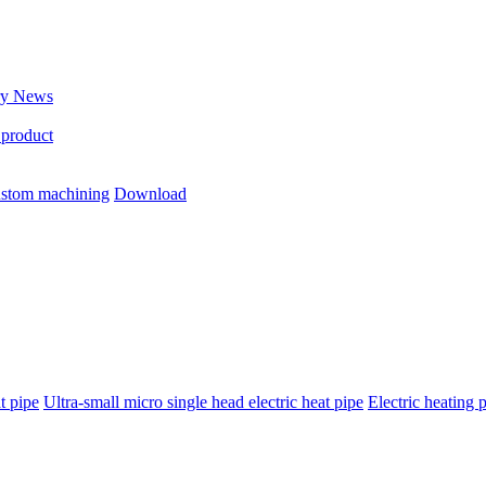
ry News
 product
stom machining
Download
t pipe
Ultra-small micro single head electric heat pipe
Electric heating 