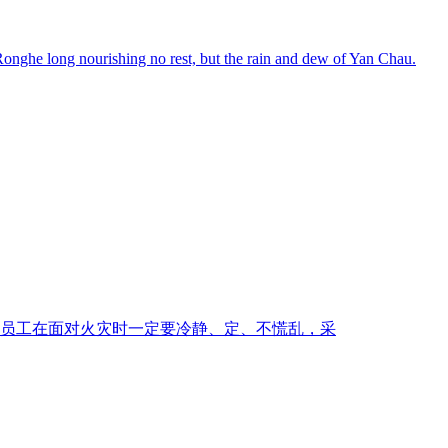
.Ronghe long nourishing no rest, but the rain and dew of Yan Chau.
员工在面对火灾时一定要冷静、定、不慌乱，采