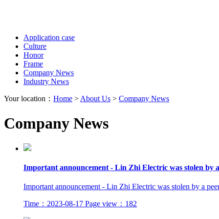
Application case
Culture
Honor
Frame
Company News
Industry News
Your location：
Home
>
About Us
>
Company News
Company News
Important announcement - Lin Zhi Electric was stolen by a
Important announcement - Lin Zhi Electric was stolen by a pee
Time：2023-08-17
Page view：182