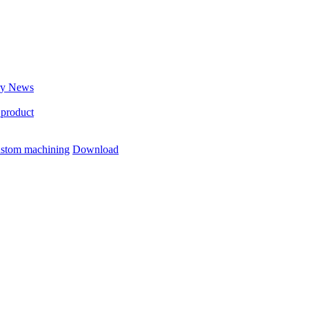
ry News
 product
stom machining
Download